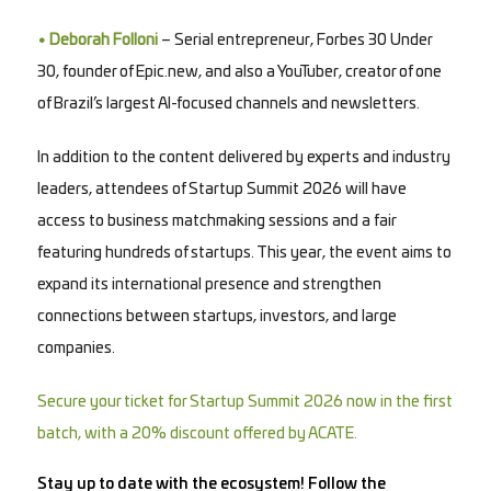
• Deborah Folloni
– Serial entrepreneur, Forbes 30 Under
30, founder of Epic.new, and also a YouTuber, creator of one
of Brazil’s largest AI-focused channels and newsletters.
In addition to the content delivered by experts and industry
leaders, attendees of Startup Summit 2026 will have
access to business matchmaking sessions and a fair
featuring hundreds of startups. This year, the event aims to
expand its international presence and strengthen
connections between startups, investors, and large
companies.
Secure your ticket for Startup Summit 2026 now in the first
batch, with a 20% discount offered by ACATE.
Stay up to date with the ecosystem! Follow the