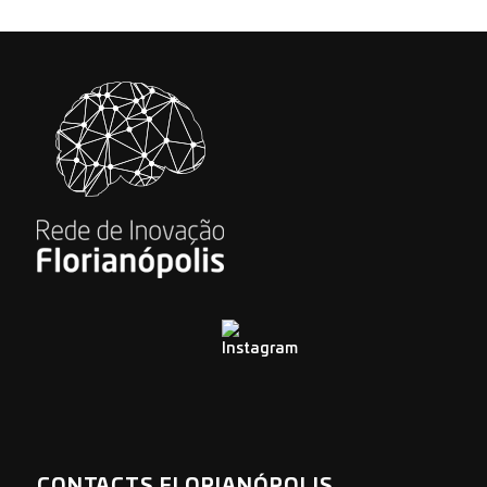
CONTACTS FLORIANÓPOLIS