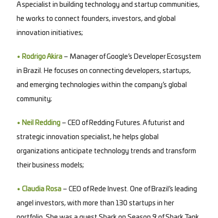
A specialist in building technology and startup communities,
he works to connect founders, investors, and global
innovation initiatives;
• Rodrigo Akira
– Manager of Google’s Developer Ecosystem
in Brazil. He focuses on connecting developers, startups,
and emerging technologies within the company’s global
community;
• Neil Redding
– CEO of Redding Futures. A futurist and
strategic innovation specialist, he helps global
organizations anticipate technology trends and transform
their business models;
• Claudia Rosa
– CEO of Rede Invest. One of Brazil’s leading
angel investors, with more than 130 startups in her
portfolio. She was a guest Shark on Season 9 of Shark Tank