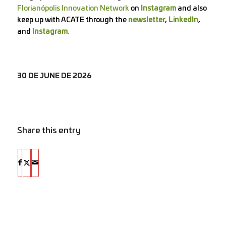
Florianópolis Innovation Network
on
Instagram
and also
keep up with ACATE through the
newsletter
,
LinkedIn
,
and
Instagram.
30 DE JUNE DE 2026
Share this entry