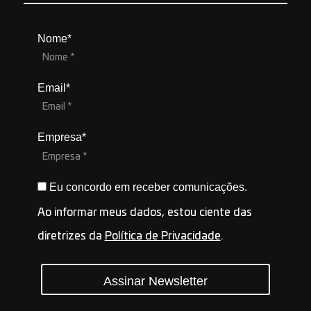
Nome*
Email*
Empresa*
Eu concordo em receber comunicações.
Ao informar meus dados, estou ciente das
diretrizes da
Política de Privacidade
.
Assinar Newsletter