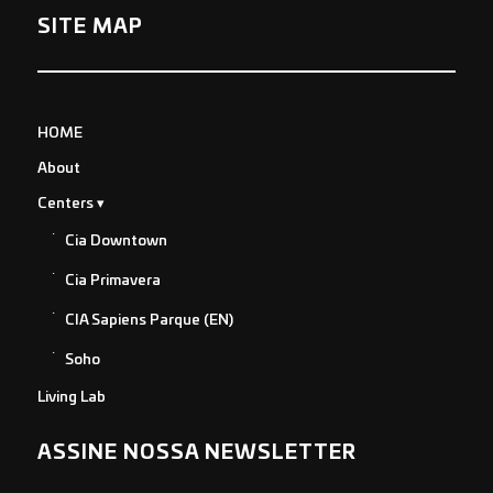
SITE MAP
HOME
About
Centers
Cia Downtown
Cia Primavera
CIA Sapiens Parque (EN)
Soho
Living Lab
ASSINE NOSSA NEWSLETTER