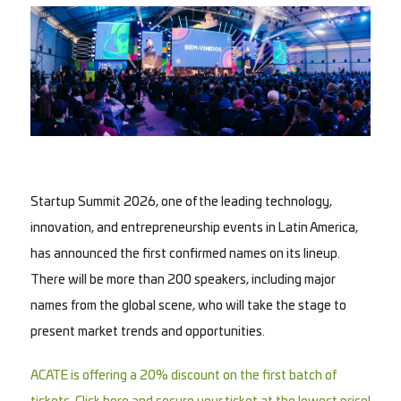
Startup Summit 2026, one of the leading technology,
innovation, and entrepreneurship events in Latin America,
has announced the first confirmed names on its lineup.
There will be more than 200 speakers, including major
names from the global scene, who will take the stage to
present market trends and opportunities.
ACATE is offering a 20% discount on the first batch of