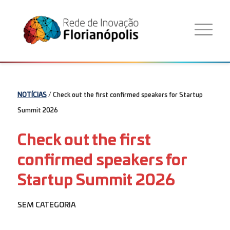
NOTÍCIAS
/ Check out the first confirmed speakers for Startup
Summit 2026
Check out the first
confirmed speakers for
Startup Summit 2026
SEM CATEGORIA