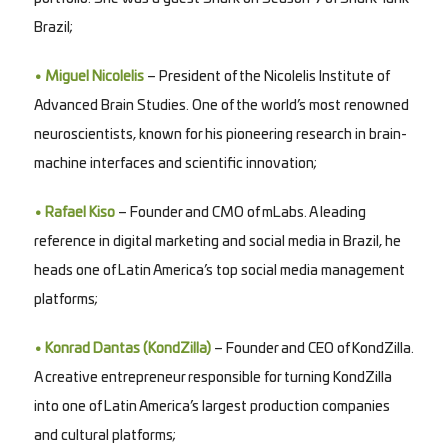
Brazil;
• Miguel Nicolelis
– President of the Nicolelis Institute of
Advanced Brain Studies. One of the world’s most renowned
neuroscientists, known for his pioneering research in brain-
machine interfaces and scientific innovation;
• Rafael Kiso
– Founder and CMO of mLabs. A leading
reference in digital marketing and social media in Brazil, he
heads one of Latin America’s top social media management
platforms;
• Konrad Dantas (KondZilla)
– Founder and CEO of KondZilla.
A creative entrepreneur responsible for turning KondZilla
into one of Latin America’s largest production companies
and cultural platforms;