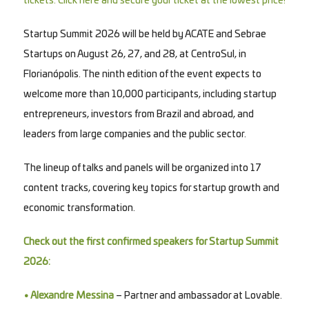
tickets. Click here and secure your ticket at the lowest price!
Startup Summit 2026 will be held by ACATE and Sebrae
Startups on August 26, 27, and 28, at CentroSul, in
Florianópolis. The ninth edition of the event expects to
welcome more than 10,000 participants, including startup
entrepreneurs, investors from Brazil and abroad, and
leaders from large companies and the public sector.
The lineup of talks and panels will be organized into 17
content tracks, covering key topics for startup growth and
economic transformation.
Check out the first confirmed speakers for Startup Summit
2026:
• Alexandre Messina
– Partner and ambassador at Lovable.