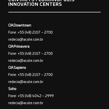
INNOVATION CENTERS
CIA Downtown
Fone: +55 (48) 2107 – 2700
redecia@acate.com.br
CIA Primavera
Fone: +55 (48) 2107 – 2700
redecia@acate.com.br
CIA Sapiens
Fone: +55 (48) 2107 – 2700
redecia@acate.com.br
Soho
Fone: +55 (48) 4042 – 2999
redecia@acate.com.br