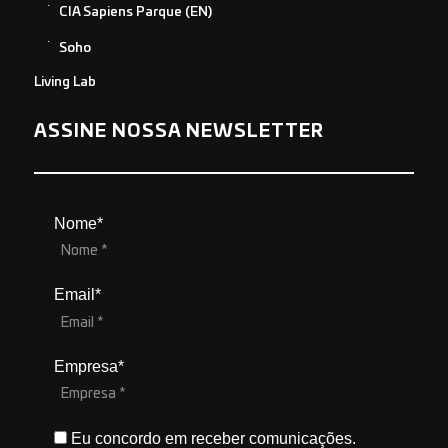
CIA Sapiens Parque (EN)
Soho
Living Lab
ASSINE NOSSA NEWSLETTER
Nome*
Email*
Empresa*
Eu concordo em receber comunicações.