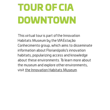
TOUR OF CIA
DOWNTOWN
This virtual tour is part of the Innovation
Habitats Museum by the VIA Estação
Conhecimento group, which aims to disseminate
information about Florianópolis’s innovation
habitats, popularizing access and knowledge
about these environments. To learn more about
the museum and explore other environments,
visit
the Innovation Habitats Museum
.