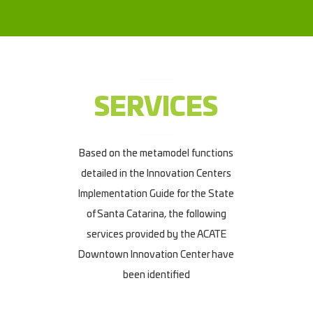
SERVICES
Based on the metamodel functions
detailed in the Innovation Centers
Implementation Guide for the State
of Santa Catarina, the following
services provided by the ACATE
Downtown Innovation Center have
been identified