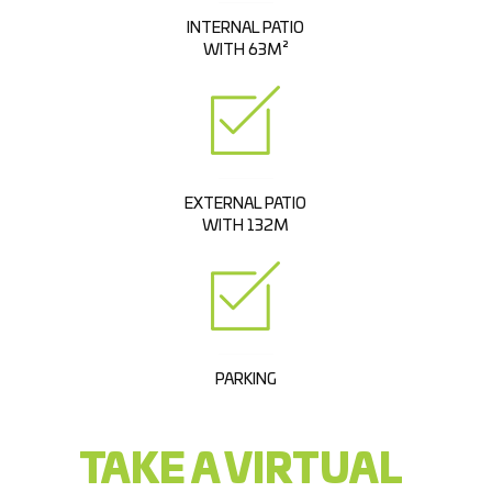
INTERNAL PATIO
WITH 63M²
EXTERNAL PATIO
WITH 132M
PARKING
TAKE A VIRTUAL