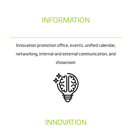
INFORMATION
Innovation promotion office, events, unified calendar,
networking, internal and external communication, and
showroom.
INNOVATION