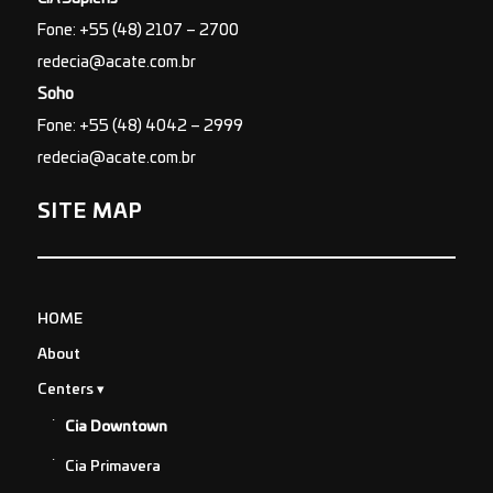
Fone: +55 (48) 2107 – 2700
redecia@acate.com.br
Soho
Fone: +55 (48) 4042 – 2999
redecia@acate.com.br
SITE MAP
HOME
About
Centers
Cia Downtown
Cia Primavera