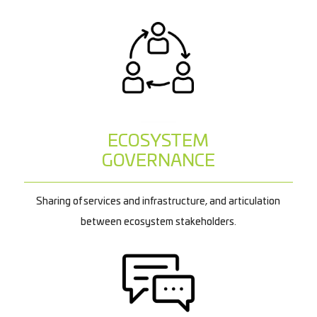
ECOSYSTEM
GOVERNANCE
Sharing of services and infrastructure, and articulation
between ecosystem stakeholders.