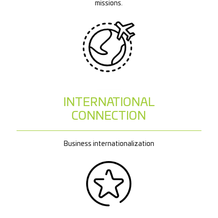
missions.
INTERNATIONAL
CONNECTION
Business internationalization