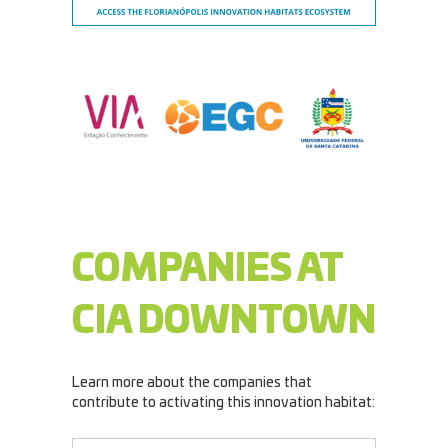
COMPANIES AT
CIA DOWNTOWN
Learn more about the companies that
contribute to activating this innovation habitat: