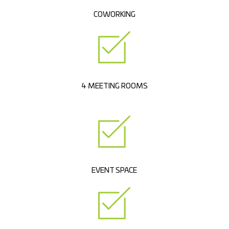
COWORKING
4 MEETING ROOMS
EVENT SPACE