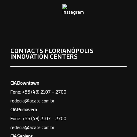
CONTACTS FLORIANÓPOLIS
INNOVATION CENTERS
CIA Downtown
Fone: +55 (48) 2107 – 2700
redecia@acate.com.br
CIA Primavera
Fone: +55 (48) 2107 – 2700
redecia@acate.com.br
CIA Sapiens