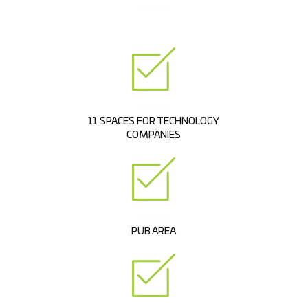
11 SPACES FOR TECHNOLOGY
COMPANIES
PUB AREA