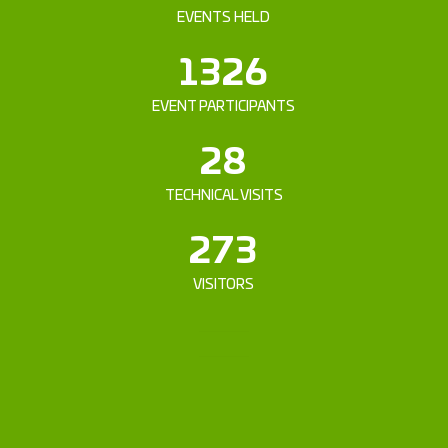
EVENTS HELD
1326
EVENT PARTICIPANTS
28
TECHNICAL VISITS
273
VISITORS