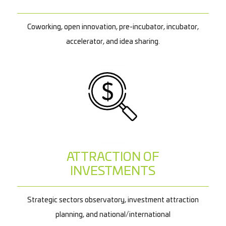
Coworking, open innovation, pre-incubator, incubator,
accelerator, and idea sharing.
ATTRACTION OF
INVESTMENTS
Strategic sectors observatory, investment attraction
planning, and national/international