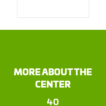
MORE ABOUT THE
CENTER
40