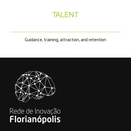
TALENT
Guidance, training, attraction, and retention