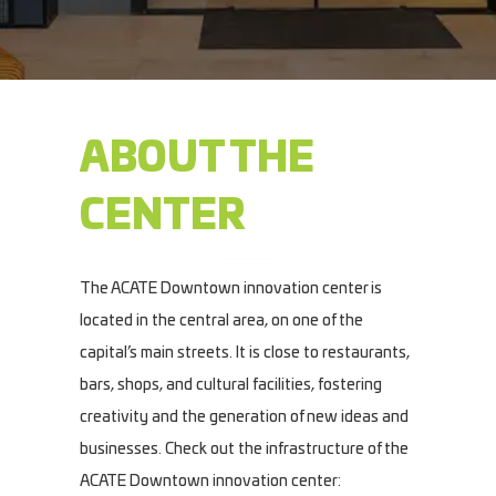
ABOUT THE
CENTER
The ACATE Downtown innovation center is
located in the central area, on one of the
capital’s main streets. It is close to restaurants,
bars, shops, and cultural facilities, fostering
creativity and the generation of new ideas and
businesses. Check out the infrastructure of the
ACATE Downtown innovation center: