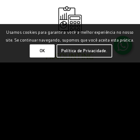
Usamos cookies para garantir a você a melhor experiência no nosso
site. Se continuar navegando, supomos que você aceita esta prática.
OK
Política de Privacidade.
ACCOUNTING
BUSINESS CONSULTING