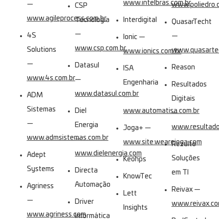
www.intelbras.com.br
—
www.poliedro.
CSP
www.agileprocess.com.br
Tecnologia
Interdigital
QuasarTecht
—
4S
—
Ionic —
www.csp.com.br
Solutions
www.quasartec
www.ionics.com.br
—
Datasul
Reason
ISA
www.4s.com.br
—
Engenharia
Resultados
www.datasul.com.br
ADM
—
Digitais
Sistemas
Diel
www.automatisa.com.br
—
—
Energia
www.resultados
Joga+ —
www.admsistemas.com.br
—
www.site.wearejoga.com
Rezulto
www.dielenergia.com
Adept
Soluções
Keohps
Systems
Directa
em TI
KnowTec
Automação
Agriness
Reivax —
Lett
—
Driver
www.reivax.c
Insights
www.agriness.com
Informática