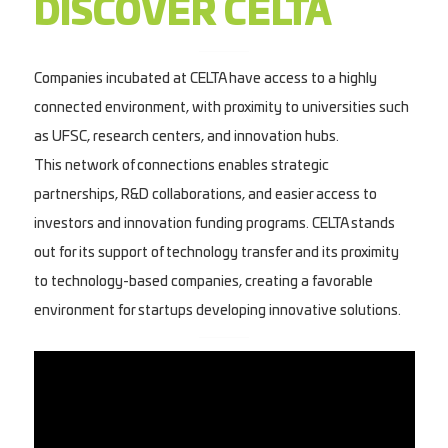
DISCOVER CELTA
Companies incubated at CELTA have access to a highly
connected environment, with proximity to universities such
as UFSC, research centers, and innovation hubs.
This network of connections enables strategic
partnerships, R&D collaborations, and easier access to
investors and innovation funding programs. CELTA stands
out for its support of technology transfer and its proximity
to technology-based companies, creating a favorable
environment for startups developing innovative solutions.