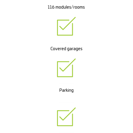
116 modules/rooms
Covered garages
Parking