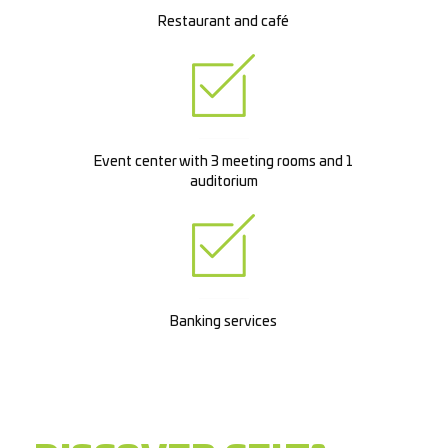
Restaurant and café
Event center with 3 meeting rooms and 1
auditorium
Banking services