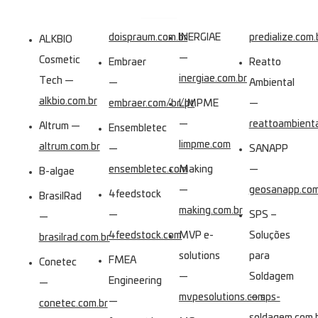
doispraum.com.br
INERGIAE
predialize.com.
ALKBIO
—
Cosmetic
Embraer
Reatto
inergiae.com.br
Tech —
—
Ambiental
alkbio.com.br
embraer.com/br/pt
LIMPME
—
—
reattoambient
Altrum —
Ensembletec
limpme.com
altrum.com.br
—
SANAPP
ensembletec.com
Making
—
B-algae
—
geosanapp.com
4feedstock
BrasilRad
making.com.br
—
SPS –
—
4feedstock.com
MVP e-
Soluções
brasilrad.com.br
solutions
para
FMEA
Conetec
—
Soldagem
Engineering
—
mvpesolutions.com
—
sps-
—
conetec.com.br