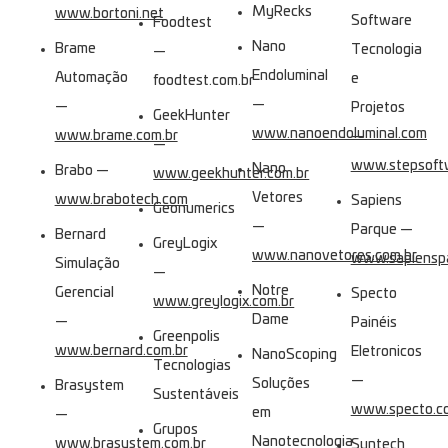
MyRecks
www.bortoni.net
Software
Foodtest
Nano
Brame
Tecnologia
—
Endoluminal
Automação
e
foodtest.com.br
—
—
Projetos
GeekHunter
www.nanoendoluminal.com
www.brame.com.br
—
—
www.stepsoftw
Nano
Brabo —
www.geekhunter.com.br
Vetores
www.brabotech.com
Sapiens
Geonumerics
—
Parque —
Bernard
GreyLogix
www.nanovetores.com.br
www.sapienspa
Simulação
—
Notre
Gerencial
Specto
www.greylogix.com.br
Dame
—
Painéis
Greenpolis
www.bernard.com.br
Eletronicos
NanoScoping
Tecnologias
—
Soluções
Brasystem
Sustentáveis
www.specto.co
em
—
Grupos
Nanotecnologia
www.brasystem.com.br
Suntech