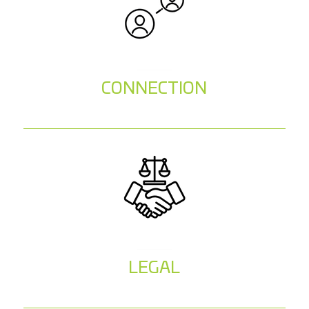
CONNECTION
LEGAL