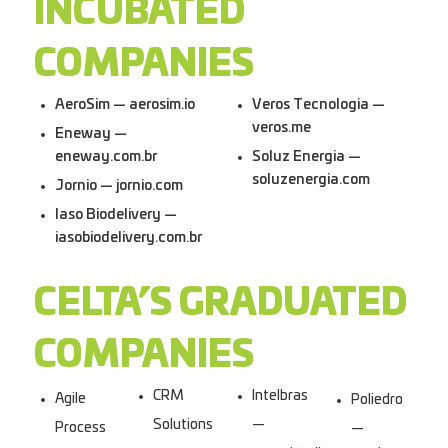
INCUBATED
COMPANIES
AeroSim — aerosim.io
Veros Tecnologia —
veros.me
Eneway —
eneway.com.br
Soluz Energia —
soluzenergia.com
Jornio — jornio.com
Iaso Biodelivery —
iasobiodelivery.com.br
CELTA’S GRADUATED
COMPANIES
CRM
Intelbras
Agile
Poliedro
Solutions
—
Process
—