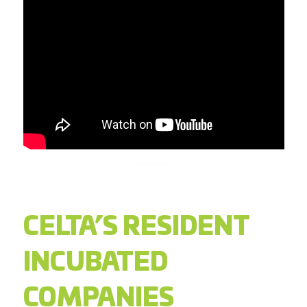
CELTA’S RESIDENT
INCUBATED
COMPANIES