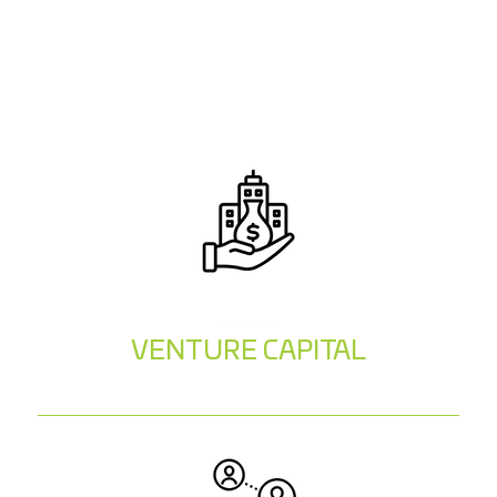
VENTURE CAPITAL