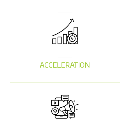
ACCELERATION