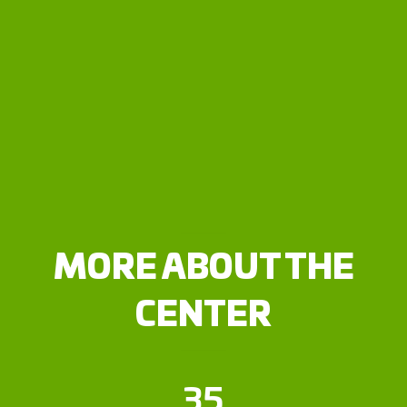
MORE ABOUT THE
CENTER
35