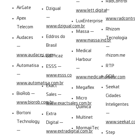
RadControl
—
AirGate
Dzigual
—
www.lett.digital
—
Apex
www.radcontro
LuxEnterprise
www.dzigual.com.br
Telecom
Rhizom
Massa —
Eddros do
Audaces
Tecnologia
www.massa.ind.br
Brasil
—
—
Medical
www.audaces.com
rhizom.me
Edifficaz
Harbour
Automatisa
RTP
ESSS —
—
—
www.esss.co
SCIA
www.medicalharbour.com
www.automatisa.com.br
Exact
Seekat
Megaflex
BioRob —
Sales —
Cidades
Micro
www.biorob.com.br
www.exactsales.com.br
Inteligentes
Química
Bortoni
—
Extra
Multinet
Technology
www.seekat.co
Digital —
MormaiiTec
—
www.extradigital.com.br
Step