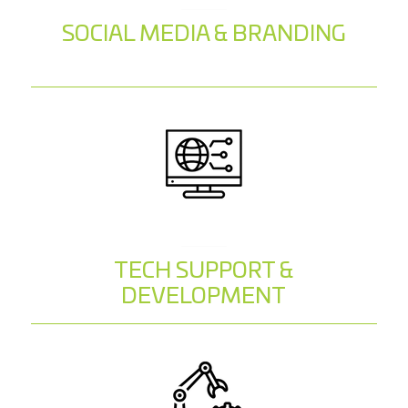
SOCIAL MEDIA & BRANDING
TECH SUPPORT &
DEVELOPMENT