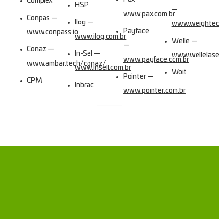
Pax —
Complex
HSP
—
www.pax.com.br
Conpas —
Ilog —
www.weightec
Payface
www.conpass.io
www.ilog.com.br
Welle —
—
Conaz —
In-Sel —
www.wellelase
www.payface.com.br
www.ambar.tech/conaz/
www.insell.com.br
Woit
Pointer —
CPM
Inbrac
www.pointer.com.br