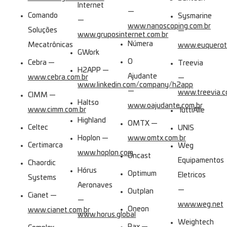
Internet
—
Comando
Sysmarine
—
www.nanoscoping.com.br
Soluções
—
www.gruposinternet.com.br
Númera
Mecatrônicas
www.euquerotr
GWork
O
Cebra —
Treevia
H2APP —
Ajudante
www.cebra.com.br
—
www.linkedin.com/company/h2app
—
www.treevia.c
CIMM —
Haltso
www.oajudante.com.br
www.cimm.com.br
TuttiAlle
Highland
OMTX —
Celtec
UNIS
Hoplon —
www.omtx.com.br
Certimarca
Weg
www.hoplon.com
Oncast
Equipamentos
Chaordic
Hórus
Optimum
Eletricos
Systems
Aeronaves
—
Outplan
Cianet —
—
www.weg.net
Oneon
www.cianet.com.br
www.horus.global
Weightech