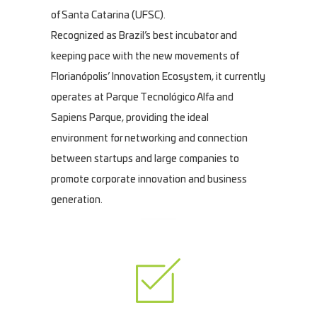
of Santa Catarina (UFSC).
Recognized as Brazil’s best incubator and
keeping pace with the new movements of
Florianópolis’ Innovation Ecosystem, it currently
operates at Parque Tecnológico Alfa and
Sapiens Parque, providing the ideal
environment for networking and connection
between startups and large companies to
promote corporate innovation and business
generation.