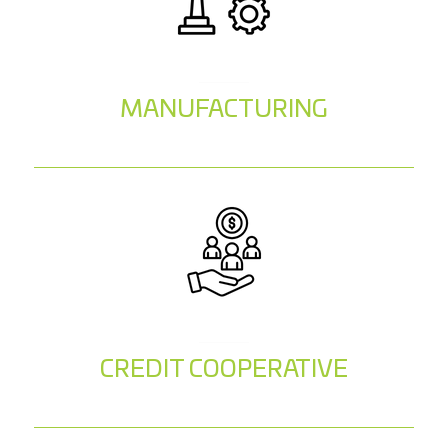
MANUFACTURING
CREDIT COOPERATIVE