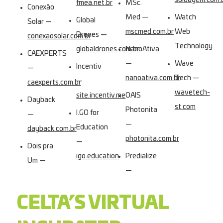
soldagem.com.
fmea.net.br
MSc.
Conexão
Med —
Watch
Global
Solar —
mscmed.com.br
Web
Drones —
conexaosolar.com.br
Technology
globaldrones.com.br
NanoAtiva
CAEXPERTS
—
Wave
Incentiv
—
nanoativa.com.br
Tech —
—
caexperts.com.br
wavetech-
site.incentiv.me
OAIS
Dayback
st.com
Photonita
I.GO for
—
—
Education
dayback.com.br
photonita.com.br
—
Dois pra
igo.education
Predialize
Um —
—
CELTA’S VIRTUAL