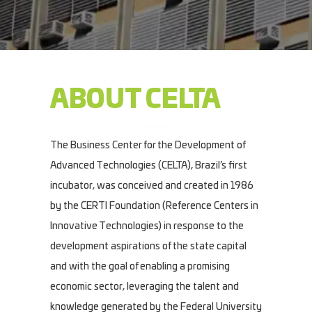
ABOUT CELTA
The Business Center for the Development of
Advanced Technologies (CELTA), Brazil’s first
incubator, was conceived and created in 1986
by the CERTI Foundation (Reference Centers in
Innovative Technologies) in response to the
development aspirations of the state capital
and with the goal of enabling a promising
economic sector, leveraging the talent and
knowledge generated by the Federal University