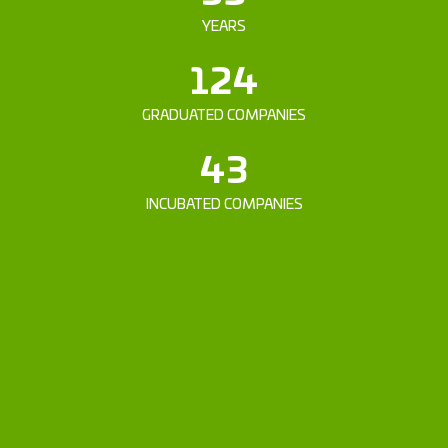
YEARS
124
GRADUATED COMPANIES
43
INCUBATED COMPANIES